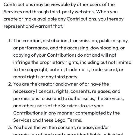
Contributions may be viewable by other users of the
Services and through third-party websites. When you
create or make available any Contributions, you thereby
represent and warrant that:
The creation, distribution, transmission, public display,
or performance, and the accessing, downloading, or
copying of your Contributions do not and will not
infringe the proprietary rights, including but not limited
to the copyright, patent, trademark, trade secret, or
moral rights of any third party.
You are the creator and owner of or have the
necessary licences, rights, consents, releases, and
permissions to use and to authorise us, the Services,
and other users of the Services to use your
Contributions in any manner contemplated by the
Services and these Legal Terms.
You have the written consent, release, and/or
permission of each and every identifiable individual