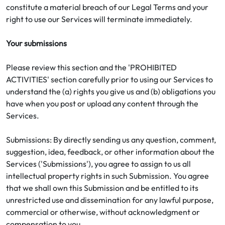
constitute a material breach of our Legal Terms and your
right to use our Services will terminate immediately.
Your submissions
Please review this section and the 'PROHIBITED
ACTIVITIES' section carefully prior to using our Services to
understand the (a) rights you give us and (b) obligations you
have when you post or upload any content through the
Services.
Submissions: By directly sending us any question, comment,
suggestion, idea, feedback, or other information about the
Services ('Submissions'), you agree to assign to us all
intellectual property rights in such Submission. You agree
that we shall own this Submission and be entitled to its
unrestricted use and dissemination for any lawful purpose,
commercial or otherwise, without acknowledgment or
compensation to you.