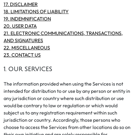
17. DISCLAIMER
18. LIMITATIONS OF LIABILITY
19. INDEMNIFICATION
20. USER DATA
21. ELECTRONIC COMMUNICATIONS, TRANSACTIONS,
AND SIGNATURES
22. MISCELLANEOUS
23. CONTACT US
1. OUR SERVICES
The information provided when using the Services is not
intended for distribution to or use by any person or entity in
any jurisdiction or country where such distribution or use
would be contrary to law or regulation or which would
subject us to any registration requirement within such
jurisdiction or country. Accordingly, those persons who
choose to access the Services from other locations do so on
their own initiative and are solely responsible for