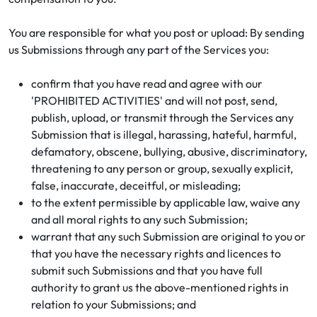
You are responsible for what you post or upload: By sending
us Submissions through any part of the Services you:
confirm that you have read and agree with our
'PROHIBITED ACTIVITIES' and will not post, send,
publish, upload, or transmit through the Services any
Submission that is illegal, harassing, hateful, harmful,
defamatory, obscene, bullying, abusive, discriminatory,
threatening to any person or group, sexually explicit,
false, inaccurate, deceitful, or misleading;
to the extent permissible by applicable law, waive any
and all moral rights to any such Submission;
warrant that any such Submission are original to you or
that you have the necessary rights and licences to
submit such Submissions and that you have full
authority to grant us the above-mentioned rights in
relation to your Submissions; and