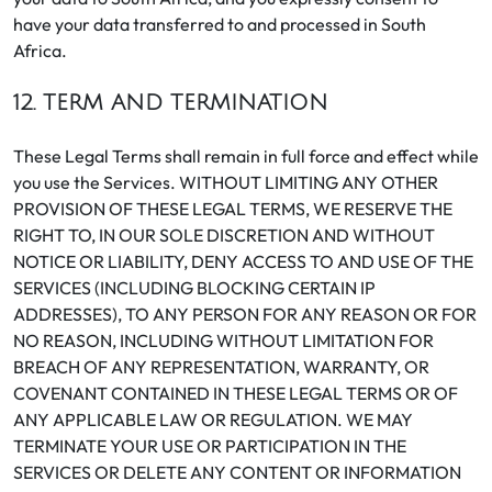
have your data transferred to and processed in South
Africa.
12. TERM AND TERMINATION
These Legal Terms shall remain in full force and effect while
you use the Services. WITHOUT LIMITING ANY OTHER
PROVISION OF THESE LEGAL TERMS, WE RESERVE THE
RIGHT TO, IN OUR SOLE DISCRETION AND WITHOUT
NOTICE OR LIABILITY, DENY ACCESS TO AND USE OF THE
SERVICES (INCLUDING BLOCKING CERTAIN IP
ADDRESSES), TO ANY PERSON FOR ANY REASON OR FOR
NO REASON, INCLUDING WITHOUT LIMITATION FOR
BREACH OF ANY REPRESENTATION, WARRANTY, OR
COVENANT CONTAINED IN THESE LEGAL TERMS OR OF
ANY APPLICABLE LAW OR REGULATION. WE MAY
TERMINATE YOUR USE OR PARTICIPATION IN THE
SERVICES OR DELETE ANY CONTENT OR INFORMATION