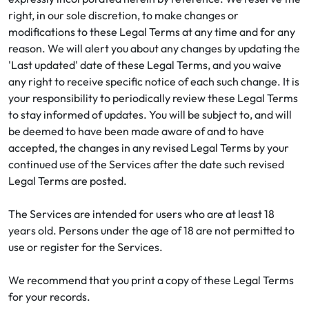
right, in our sole discretion, to make changes or
modifications to these Legal Terms at any time and for any
reason. We will alert you about any changes by updating the
'Last updated' date of these Legal Terms, and you waive
any right to receive specific notice of each such change. It is
your responsibility to periodically review these Legal Terms
to stay informed of updates. You will be subject to, and will
be deemed to have been made aware of and to have
accepted, the changes in any revised Legal Terms by your
continued use of the Services after the date such revised
Legal Terms are posted.
The Services are intended for users who are at least 18
years old. Persons under the age of 18 are not permitted to
use or register for the Services.
We recommend that you print a copy of these Legal Terms
for your records.