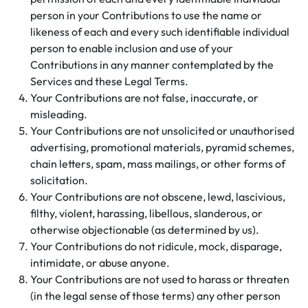
person in your Contributions to use the name or
likeness of each and every such identifiable individual
person to enable inclusion and use of your
Contributions in any manner contemplated by the
Services and these Legal Terms.
Your Contributions are not false, inaccurate, or
misleading.
Your Contributions are not unsolicited or unauthorised
advertising, promotional materials, pyramid schemes,
chain letters, spam, mass mailings, or other forms of
solicitation.
Your Contributions are not obscene, lewd, lascivious,
filthy, violent, harassing, libellous, slanderous, or
otherwise objectionable (as determined by us).
Your Contributions do not ridicule, mock, disparage,
intimidate, or abuse anyone.
Your Contributions are not used to harass or threaten
(in the legal sense of those terms) any other person