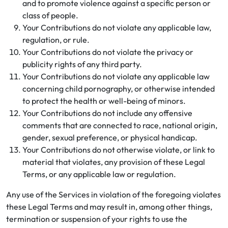
and to promote violence against a specific person or
class of people.
Your Contributions do not violate any applicable law,
regulation, or rule.
Your Contributions do not violate the privacy or
publicity rights of any third party.
Your Contributions do not violate any applicable law
concerning child pornography, or otherwise intended
to protect the health or well-being of minors.
Your Contributions do not include any offensive
comments that are connected to race, national origin,
gender, sexual preference, or physical handicap.
Your Contributions do not otherwise violate, or link to
material that violates, any provision of these Legal
Terms, or any applicable law or regulation.
Any use of the Services in violation of the foregoing violates
these Legal Terms and may result in, among other things,
termination or suspension of your rights to use the