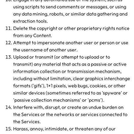
using scripts to send comments or messages, or using
any data mining, robots, or similar data gathering and
extraction tools.
Delete the copyright or other proprietary rights notice
from any Content.
Attempt to impersonate another user or person or use
the username of another user.
Upload or transmit (or attempt to upload or to
transmit) any material that acts as a passive or active
information collection or transmission mechanism,
including without limitation, clear graphics interchange
formats ('gifs'), 1×1 pixels, web bugs, cookies, or other
similar devices (sometimes referred to as 'spyware' or
'passive collection mechanisms' or 'pcms').
Interfere with, disrupt, or create an undue burden on
the Services or the networks or services connected to
the Services.
Harass, annoy, intimidate, or threaten any of our