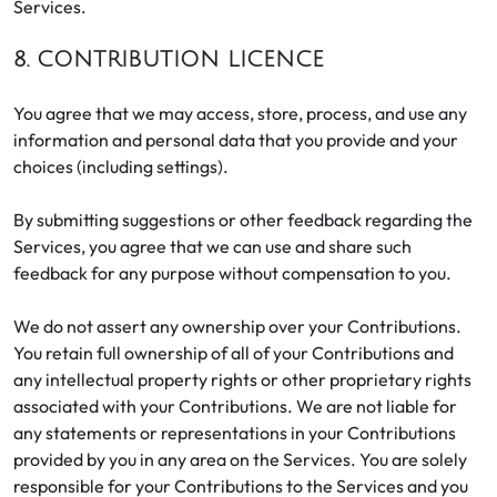
Services.
8. CONTRIBUTION LICENCE
You agree that we may access, store, process, and use any
information and personal data that you provide and your
choices (including settings).
By submitting suggestions or other feedback regarding the
Services, you agree that we can use and share such
feedback for any purpose without compensation to you.
We do not assert any ownership over your Contributions.
You retain full ownership of all of your Contributions and
any intellectual property rights or other proprietary rights
associated with your Contributions. We are not liable for
any statements or representations in your Contributions
provided by you in any area on the Services. You are solely
responsible for your Contributions to the Services and you