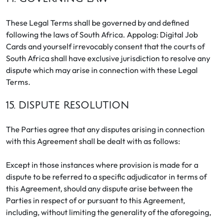
These Legal Terms shall be governed by and defined
following the laws of South Africa. Appolog: Digital Job
Cards and yourself irrevocably consent that the courts of
South Africa shall have exclusive jurisdiction to resolve any
dispute which may arise in connection with these Legal
Terms.
15. DISPUTE RESOLUTION
The Parties agree that any disputes arising in connection
with this Agreement shall be dealt with as follows:
Except in those instances where provision is made for a
dispute to be referred to a specific adjudicator in terms of
this Agreement, should any dispute arise between the
Parties in respect of or pursuant to this Agreement,
including, without limiting the generality of the aforegoing,