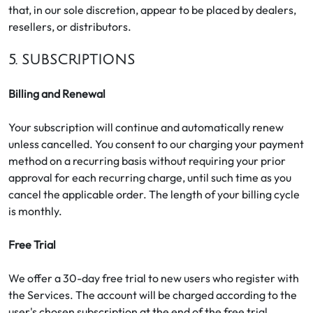
that, in our sole discretion, appear to be placed by dealers,
resellers, or distributors.
5. SUBSCRIPTIONS
Billing and Renewal
Your subscription will continue and automatically renew
unless cancelled. You consent to our charging your payment
method on a recurring basis without requiring your prior
approval for each recurring charge, until such time as you
cancel the applicable order. The length of your billing cycle
is monthly.
Free Trial
We offer a 30-day free trial to new users who register with
the Services. The account will be charged according to the
user's chosen subscription at the end of the free trial.