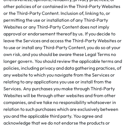
other policies of or contained in the Third-Party Websites
or the Third-Party Content. Inclusion of, linking to, or
permitting the use or installation of any Third-Party
Websites or any Third-Party Content does not imply
approval or endorsement thereof by us. If you decide to
leave the Services and access the Third-Party Websites or
to use or install any Third-Party Content, you do so at your
own risk, and you should be aware these Legal Terms no
longer govern. You should review the applicable terms and
policies, including privacy and data gathering practices, of
any website to which you navigate from the Services or
relating to any applications you use or install from the
Services. Any purchases you make through Third-Party
Websites will be through other websites and from other
companies, and we take no responsibility whatsoever in
relation to such purchases which are exclusively between
you and the applicable third party. You agree and
acknowledge that we do not endorse the products or