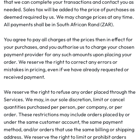
that we can complete your transactions and contact you as
needed. Sales tax will be added to the price of purchases as
deemed required by us. We may change prices at any time.
All payments shall be in South African Rand (ZAR).
You agree to pay all charges at the prices then in effect for
your purchases, and you authorise us to charge your chosen
payment provider for any such amounts upon placing your
order. We reserve the right to correct any errors or
mistakes in pricing, even if we have already requested or
received payment.
We reserve the right to refuse any order placed through the
Services. We may, in our sole discretion, limit or cancel
quantities purchased per person, per company, or per
order. These restrictions may include orders placed by or
under the same customer account, the same payment
method, and/or orders that use the same billing or shipping
address. We reserve the right to limit or prohibit orders