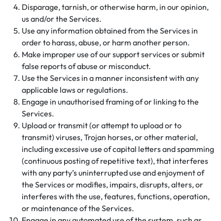
Disparage, tarnish, or otherwise harm, in our opinion,
us and/or the Services.
Use any information obtained from the Services in
order to harass, abuse, or harm another person.
Make improper use of our support services or submit
false reports of abuse or misconduct.
Use the Services in a manner inconsistent with any
applicable laws or regulations.
Engage in unauthorised framing of or linking to the
Services.
Upload or transmit (or attempt to upload or to
transmit) viruses, Trojan horses, or other material,
including excessive use of capital letters and spamming
(continuous posting of repetitive text), that interferes
with any party’s uninterrupted use and enjoyment of
the Services or modifies, impairs, disrupts, alters, or
interferes with the use, features, functions, operation,
or maintenance of the Services.
Engage in any automated use of the system, such as