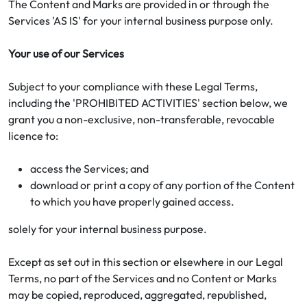
The Content and Marks are provided in or through the
Services 'AS IS' for your internal business purpose only.
Your use of our Services
Subject to your compliance with these Legal Terms,
including the 'PROHIBITED ACTIVITIES' section below, we
grant you a non-exclusive, non-transferable, revocable
licence to:
access the Services; and
download or print a copy of any portion of the Content
to which you have properly gained access.
solely for your internal business purpose.
Except as set out in this section or elsewhere in our Legal
Terms, no part of the Services and no Content or Marks
may be copied, reproduced, aggregated, republished,