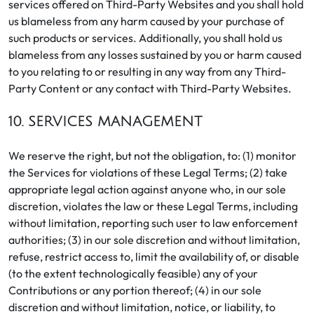
services offered on Third-Party Websites and you shall hold
us blameless from any harm caused by your purchase of
such products or services. Additionally, you shall hold us
blameless from any losses sustained by you or harm caused
to you relating to or resulting in any way from any Third-
Party Content or any contact with Third-Party Websites.
10. SERVICES MANAGEMENT
We reserve the right, but not the obligation, to: (1) monitor
the Services for violations of these Legal Terms; (2) take
appropriate legal action against anyone who, in our sole
discretion, violates the law or these Legal Terms, including
without limitation, reporting such user to law enforcement
authorities; (3) in our sole discretion and without limitation,
refuse, restrict access to, limit the availability of, or disable
(to the extent technologically feasible) any of your
Contributions or any portion thereof; (4) in our sole
discretion and without limitation, notice, or liability, to