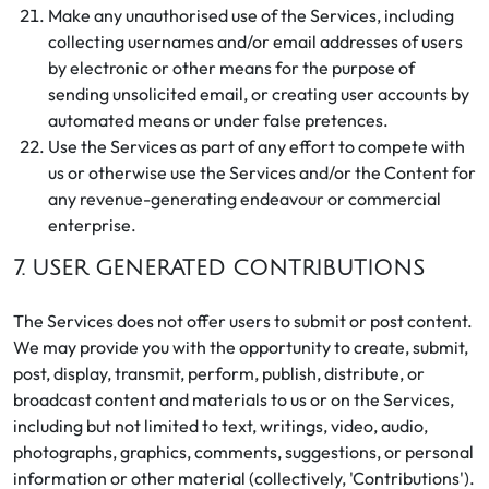
Make any unauthorised use of the Services, including
collecting usernames and/or email addresses of users
by electronic or other means for the purpose of
sending unsolicited email, or creating user accounts by
automated means or under false pretences.
Use the Services as part of any effort to compete with
us or otherwise use the Services and/or the Content for
any revenue-generating endeavour or commercial
enterprise.
7. USER GENERATED CONTRIBUTIONS
The Services does not offer users to submit or post content.
We may provide you with the opportunity to create, submit,
post, display, transmit, perform, publish, distribute, or
broadcast content and materials to us or on the Services,
including but not limited to text, writings, video, audio,
photographs, graphics, comments, suggestions, or personal
information or other material (collectively, 'Contributions').