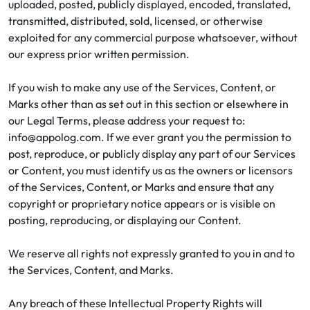
uploaded, posted, publicly displayed, encoded, translated,
transmitted, distributed, sold, licensed, or otherwise
exploited for any commercial purpose whatsoever, without
our express prior written permission.
If you wish to make any use of the Services, Content, or
Marks other than as set out in this section or elsewhere in
our Legal Terms, please address your request to:
info@appolog.com. If we ever grant you the permission to
post, reproduce, or publicly display any part of our Services
or Content, you must identify us as the owners or licensors
of the Services, Content, or Marks and ensure that any
copyright or proprietary notice appears or is visible on
posting, reproducing, or displaying our Content.
We reserve all rights not expressly granted to you in and to
the Services, Content, and Marks.
Any breach of these Intellectual Property Rights will