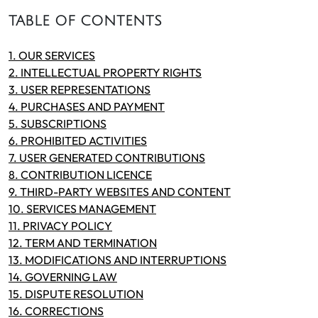
TABLE OF CONTENTS
1. OUR SERVICES
2. INTELLECTUAL PROPERTY RIGHTS
3. USER REPRESENTATIONS
4. PURCHASES AND PAYMENT
5. SUBSCRIPTIONS
6. PROHIBITED ACTIVITIES
7. USER GENERATED CONTRIBUTIONS
8. CONTRIBUTION LICENCE
9. THIRD-PARTY WEBSITES AND CONTENT
10. SERVICES MANAGEMENT
11. PRIVACY POLICY
12. TERM AND TERMINATION
13. MODIFICATIONS AND INTERRUPTIONS
14. GOVERNING LAW
15. DISPUTE RESOLUTION
16. CORRECTIONS