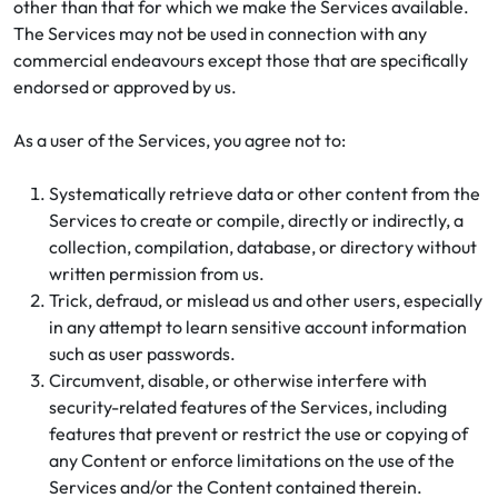
other than that for which we make the Services available.
The Services may not be used in connection with any
commercial endeavours except those that are specifically
endorsed or approved by us.
As a user of the Services, you agree not to:
Systematically retrieve data or other content from the
Services to create or compile, directly or indirectly, a
collection, compilation, database, or directory without
written permission from us.
Trick, defraud, or mislead us and other users, especially
in any attempt to learn sensitive account information
such as user passwords.
Circumvent, disable, or otherwise interfere with
security-related features of the Services, including
features that prevent or restrict the use or copying of
any Content or enforce limitations on the use of the
Services and/or the Content contained therein.