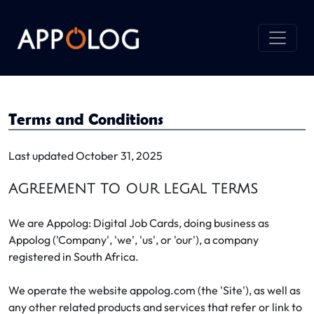
Terms and Conditions
Last updated October 31, 2025
AGREEMENT TO OUR LEGAL TERMS
We are Appolog: Digital Job Cards, doing business as
Appolog ('Company', 'we', 'us', or 'our'), a company
registered in South Africa.
We operate the website appolog.com (the 'Site'), as well as
any other related products and services that refer or link to