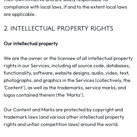
compliance with local laws, if and to the extent local laws
are applicable.
2. INTELLECTUAL PROPERTY RIGHTS
Our intellectual property
We are the owner or the licensee of all intellectual property
rights in our Services, including all source code, databases,
functionality, software, website designs, audio, video, text,
photographs, and graphics in the Services (collectively, the
'Content'), as well as the trademarks, service marks, and
logos contained therein (the 'Marks').
Our Content and Marks are protected by copyright and
trademark laws (and various other intellectual property
rights and unfair competition laws) around the world.