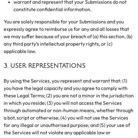
warrant and represent that your Submissions do not
constitute confidential information.
You are solely responsible for your Submissions and you
expressly agree to reimburse us for any and all losses that
we may suffer because of your breach of (a) this section, (b)
any third party’s intellectual property rights, or (c)
applicable law.
3. USER REPRESENTATIONS
By using the Services, you represent and warrant that: (1)
you have the legal capacity and you agree to comply with
these Legal Terms; (2) you are not a minor in the jurisdiction
in which you reside; (3) you will not access the Services
through automated or non-human means, whether through
a bot, script or otherwise; (4) you will not use the Services
for any illegal or unauthorised purpose; and (5) your use of
the Services will not violate any applicable law or