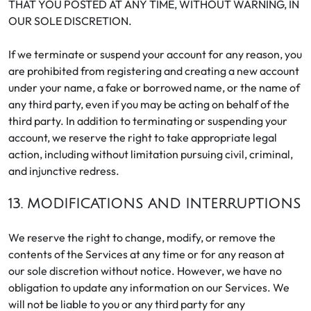
THAT YOU POSTED AT ANY TIME, WITHOUT WARNING, IN
OUR SOLE DISCRETION.
If we terminate or suspend your account for any reason, you
are prohibited from registering and creating a new account
under your name, a fake or borrowed name, or the name of
any third party, even if you may be acting on behalf of the
third party. In addition to terminating or suspending your
account, we reserve the right to take appropriate legal
action, including without limitation pursuing civil, criminal,
and injunctive redress.
13. MODIFICATIONS AND INTERRUPTIONS
We reserve the right to change, modify, or remove the
contents of the Services at any time or for any reason at
our sole discretion without notice. However, we have no
obligation to update any information on our Services. We
will not be liable to you or any third party for any