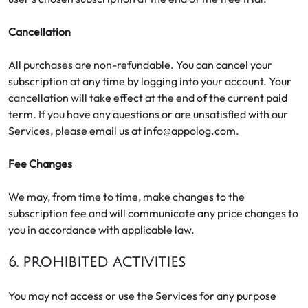
Cancellation
All purchases are non-refundable. You can cancel your
subscription at any time by logging into your account. Your
cancellation will take effect at the end of the current paid
term. If you have any questions or are unsatisfied with our
Services, please email us at info@appolog.com.
Fee Changes
We may, from time to time, make changes to the
subscription fee and will communicate any price changes to
you in accordance with applicable law.
6. PROHIBITED ACTIVITIES
You may not access or use the Services for any purpose