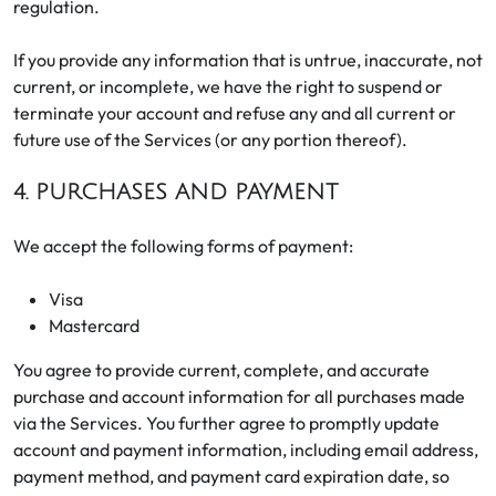
regulation.
If you provide any information that is untrue, inaccurate, not
current, or incomplete, we have the right to suspend or
terminate your account and refuse any and all current or
future use of the Services (or any portion thereof).
4. PURCHASES AND PAYMENT
We accept the following forms of payment:
Visa
Mastercard
You agree to provide current, complete, and accurate
purchase and account information for all purchases made
via the Services. You further agree to promptly update
account and payment information, including email address,
payment method, and payment card expiration date, so