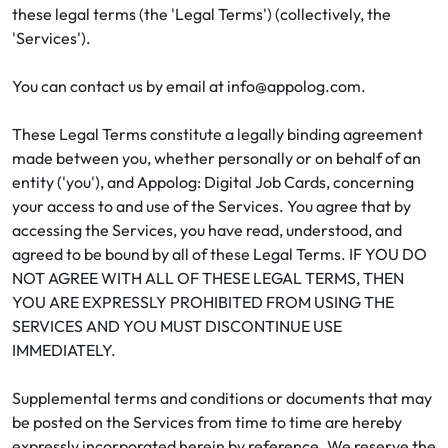
these legal terms (the 'Legal Terms') (collectively, the
'Services').
You can contact us by email at info@appolog.com.
These Legal Terms constitute a legally binding agreement
made between you, whether personally or on behalf of an
entity ('you'), and Appolog: Digital Job Cards, concerning
your access to and use of the Services. You agree that by
accessing the Services, you have read, understood, and
agreed to be bound by all of these Legal Terms. IF YOU DO
NOT AGREE WITH ALL OF THESE LEGAL TERMS, THEN
YOU ARE EXPRESSLY PROHIBITED FROM USING THE
SERVICES AND YOU MUST DISCONTINUE USE
IMMEDIATELY.
Supplemental terms and conditions or documents that may
be posted on the Services from time to time are hereby
expressly incorporated herein by reference. We reserve the