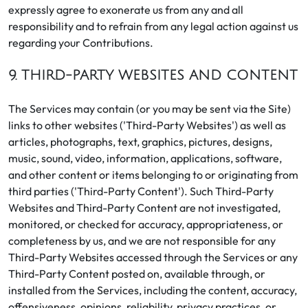
expressly agree to exonerate us from any and all
responsibility and to refrain from any legal action against us
regarding your Contributions.
9. THIRD-PARTY WEBSITES AND CONTENT
The Services may contain (or you may be sent via the Site)
links to other websites ('Third-Party Websites') as well as
articles, photographs, text, graphics, pictures, designs,
music, sound, video, information, applications, software,
and other content or items belonging to or originating from
third parties ('Third-Party Content'). Such Third-Party
Websites and Third-Party Content are not investigated,
monitored, or checked for accuracy, appropriateness, or
completeness by us, and we are not responsible for any
Third-Party Websites accessed through the Services or any
Third-Party Content posted on, available through, or
installed from the Services, including the content, accuracy,
offensiveness, opinions, reliability, privacy practices, or