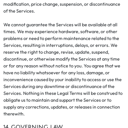
modification, price change, suspension, or discontinuance
of the Services.
We cannot guarantee the Services will be available at all
times. We may experience hardware, software, or other
problems or need to perform maintenance related to the
Services, resulting in interruptions, delays, or errors. We
reserve the right to change, revise, update, suspend,
discontinue, or otherwise modify the Services at any time
or for any reason without notice to you. You agree that we
have no liability whatsoever for any loss, damage, or
inconvenience caused by your inability to access or use the
Services during any downtime or discontinuance of the
Services. Nothing in these Legal Terms will be construed to
obligate us to maintain and support the Services or to
supply any corrections, updates, or releases in connection
therewith.
14. GOVERNING LAW