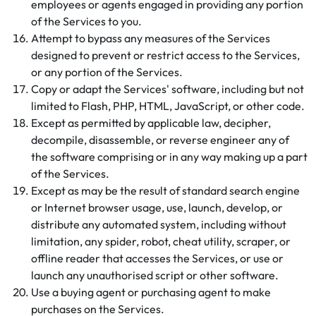
employees or agents engaged in providing any portion
of the Services to you.
Attempt to bypass any measures of the Services
designed to prevent or restrict access to the Services,
or any portion of the Services.
Copy or adapt the Services' software, including but not
limited to Flash, PHP, HTML, JavaScript, or other code.
Except as permitted by applicable law, decipher,
decompile, disassemble, or reverse engineer any of
the software comprising or in any way making up a part
of the Services.
Except as may be the result of standard search engine
or Internet browser usage, use, launch, develop, or
distribute any automated system, including without
limitation, any spider, robot, cheat utility, scraper, or
offline reader that accesses the Services, or use or
launch any unauthorised script or other software.
Use a buying agent or purchasing agent to make
purchases on the Services.