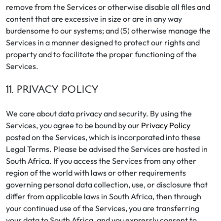
remove from the Services or otherwise disable all files and
content that are excessive in size or are in any way
burdensome to our systems; and (5) otherwise manage the
Services in a manner designed to protect our rights and
property and to facilitate the proper functioning of the
Services.
11. PRIVACY POLICY
We care about data privacy and security. By using the
Services, you agree to be bound by our
Privacy Policy
posted on the Services, which is incorporated into these
Legal Terms. Please be advised the Services are hosted in
South Africa. If you access the Services from any other
region of the world with laws or other requirements
governing personal data collection, use, or disclosure that
differ from applicable laws in South Africa, then through
your continued use of the Services, you are transferring
your data to South Africa, and you expressly consent to